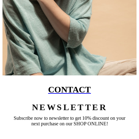
CONTACT
NEWSLETTER
Subscribe now to newsletter to get 10% discount on your
next purchase on our SHOP ONLINE!