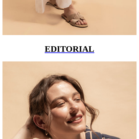
EDITORIAL