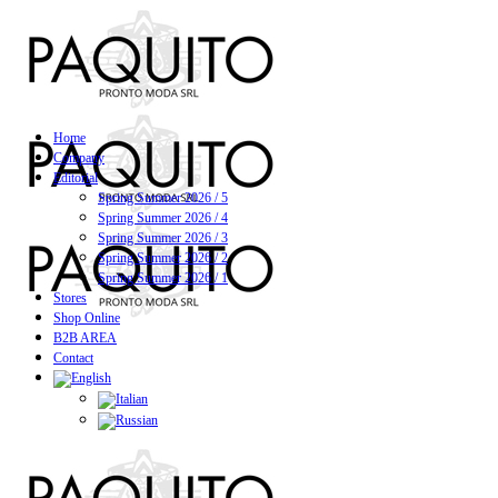
Home
Company
Editorial
Spring Summer 2026 / 5
Spring Summer 2026 / 4
Spring Summer 2026 / 3
Spring Summer 2026 / 2
Spring Summer 2026 / 1
Stores
Shop Online
B2B AREA
Contact