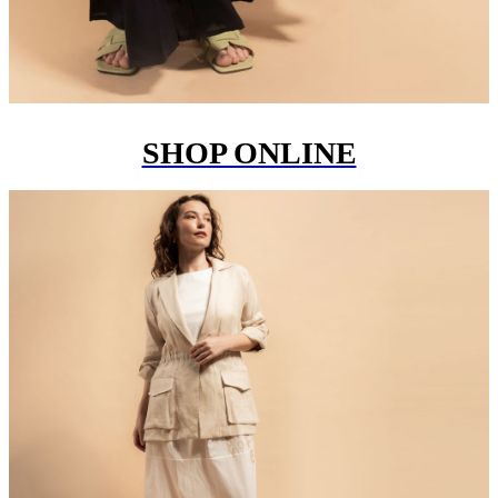
SHOP ONLINE