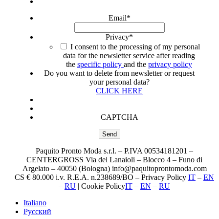
Email
*
Privacy
*
I consent to the processing of my personal
data for the newsletter service after reading
the
specific policy
and the
privacy policy
Do you want to delete from newsletter or request
your personal data?
CLICK HERE
CAPTCHA
Paquito Pronto Moda s.r.l. – P.IVA 00534181201 –
CENTERGROSS Via dei Lanaioli – Blocco 4 – Funo di
Argelato – 40050 (Bologna) info@paquitoprontomoda.com
CS € 80.000 i.v. R.E.A. n.238689/BO – Privacy Policy
IT
–
EN
–
RU
| Cookie Policy
IT
–
EN
–
RU
Italiano
Русский