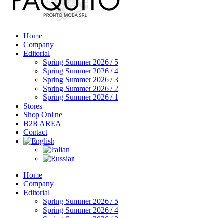
Home
Company
Editorial
Spring Summer 2026 / 5
Spring Summer 2026 / 4
Spring Summer 2026 / 3
Spring Summer 2026 / 2
Spring Summer 2026 / 1
Stores
Shop Online
B2B AREA
Contact
Home
Company
Editorial
Spring Summer 2026 / 5
Spring Summer 2026 / 4