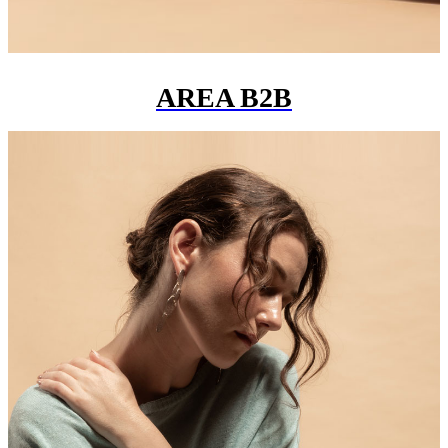
AREA B2B