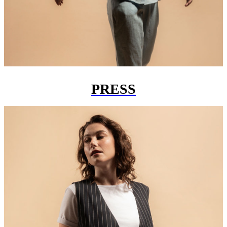
PRESS