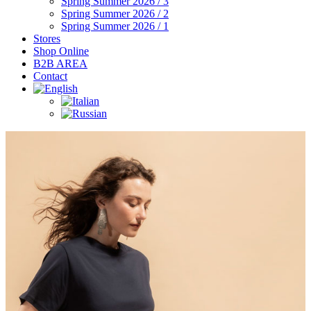
Spring Summer 2026 / 3
Spring Summer 2026 / 2
Spring Summer 2026 / 1
Stores
Shop Online
B2B AREA
Contact