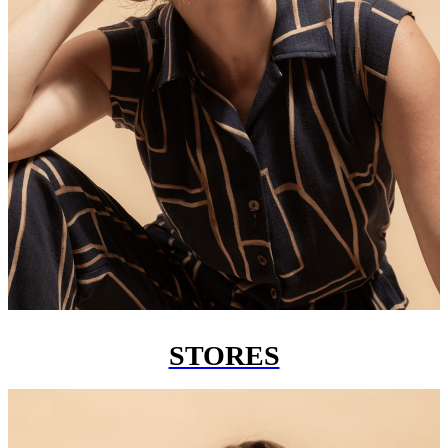
STORES