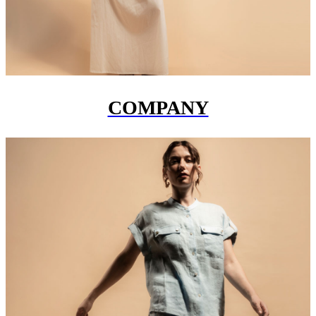
COMPANY