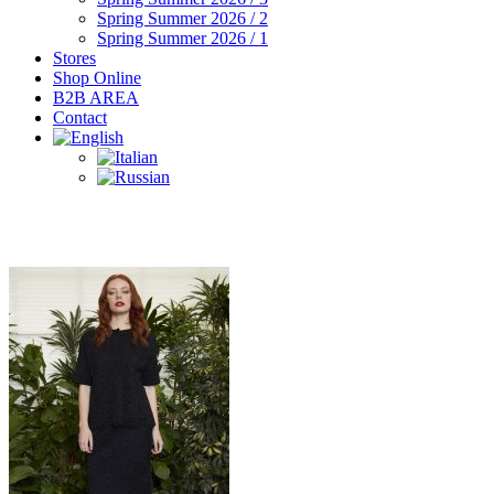
Spring Summer 2026 / 2
Spring Summer 2026 / 1
Stores
Shop Online
B2B AREA
Contact