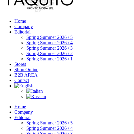
Home
Company
Editorial
Spring Summer 2026 / 5
Spring Summer 2026 / 4
Spring Summer 2026 / 3
Spring Summer 2026 / 2
Spring Summer 2026 / 1
Stores
Shop Online
B2B AREA
Contact
Home
Company
Editorial
Spring Summer 2026 / 5
Spring Summer 2026 / 4
Spring Summer 2026 / 3