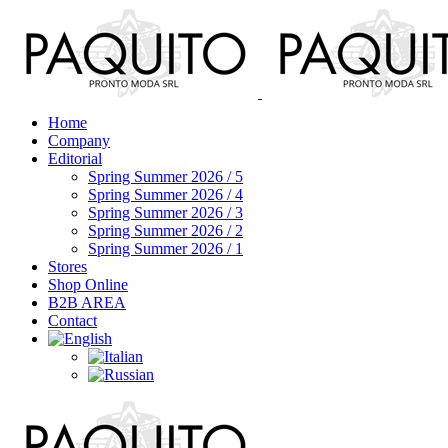
Home
Company
Editorial
Spring Summer 2026 / 5
Spring Summer 2026 / 4
Spring Summer 2026 / 3
Spring Summer 2026 / 2
Spring Summer 2026 / 1
Stores
Shop Online
B2B AREA
Contact