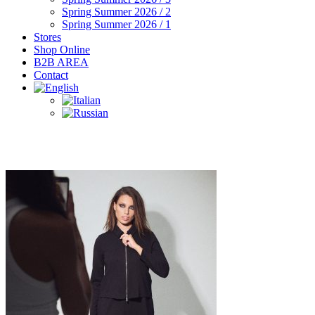
Spring Summer 2026 / 2
Spring Summer 2026 / 1
Stores
Shop Online
B2B AREA
Contact