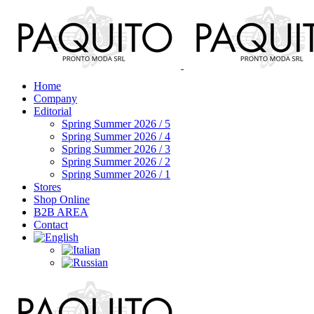
Home
Company
Editorial
Spring Summer 2026 / 5
Spring Summer 2026 / 4
Spring Summer 2026 / 3
Spring Summer 2026 / 2
Spring Summer 2026 / 1
Stores
Shop Online
B2B AREA
Contact