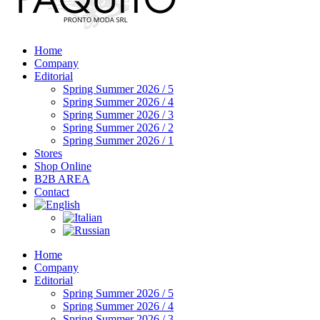
Home
Company
Editorial
Spring Summer 2026 / 5
Spring Summer 2026 / 4
Spring Summer 2026 / 3
Spring Summer 2026 / 2
Spring Summer 2026 / 1
Stores
Shop Online
B2B AREA
Contact
Home
Company
Editorial
Spring Summer 2026 / 5
Spring Summer 2026 / 4
Spring Summer 2026 / 3